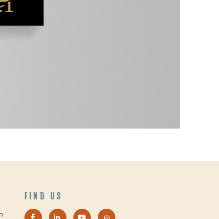
FIND US
n