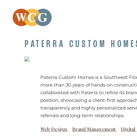
PATERRA CUSTOM HOME
Paterra Custom Homes is a Southwest Flo
more than 30 years of hands-on construct
collaborated with Paterra to refine its br
position, showcasing a client-first approach
transparency and highly personalized servi
referrals and long-term relationships.
Web Design
Brand Management
Digital