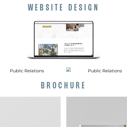
WEBSITE DESIGN
BROCHURE