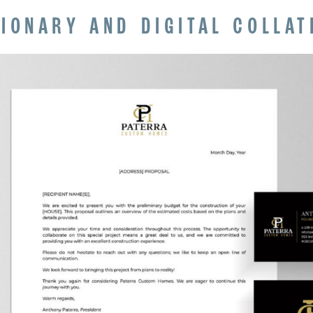
TIONARY AND DIGITAL COLLAT