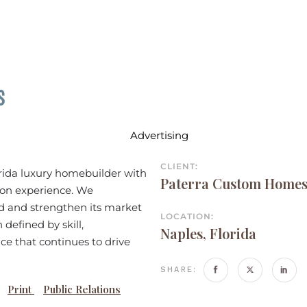
S
CLIENT:
rida luxury homebuilder with
Paterra Custom Home
ion experience. We
and and strengthen its market
LOCATION:
 defined by skill,
Naples, Florida
ce that continues to drive
SHARE:
Print
Public Relations