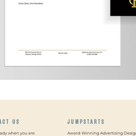
ACT US
JUMPSTARTS
eady when you are.
Award-Winning Advertising Desig