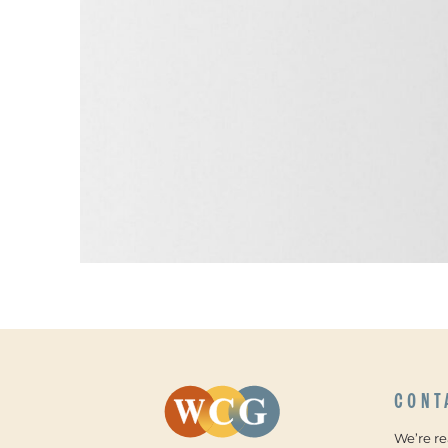
CONT
We’re r