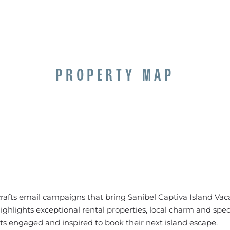
PROPERTY MAP
rafts email campaigns that bring Sanibel Captiva Island Vacat
ghlights exceptional rental properties, local charm and speci
ts engaged and inspired to book their next island escape.