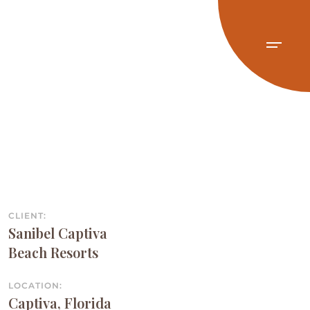
CLIENT:
Sanibel Captiva
Beach Resorts
LOCATION:
Captiva, Florida