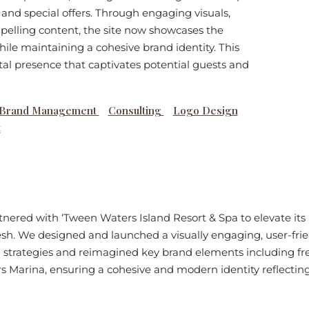
nd special offers. Through engaging visuals,
pelling content, the site now showcases the
while maintaining a cohesive brand identity. This
tal presence that captivates potential guests and
Brand Management
Consulting
Logo Design
t
nered with ‘Tween Waters Island Resort & Spa to elevate its
sh. We designed and launched a visually engaging, user-fr
 strategies and reimagined key brand elements including fr
 Marina, ensuring a cohesive and modern identity reflecting 