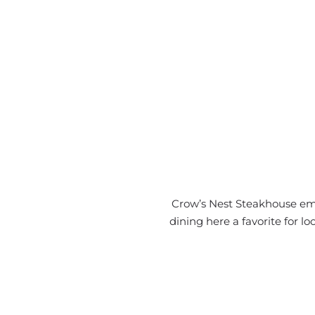
Crow’s Nest Steakhouse ema
dining here a favorite for 