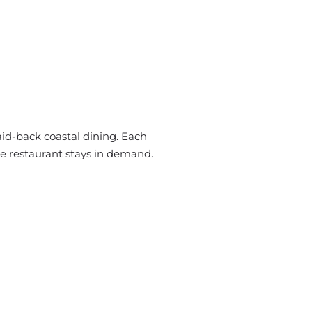
id-back coastal dining. Each
he restaurant stays in demand.