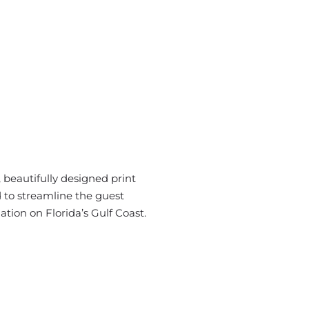
beautifully designed print
 to streamline the guest
tion on Florida’s Gulf Coast.