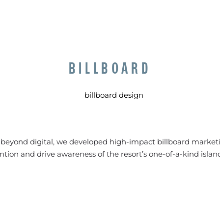
BILLBOARD
y beyond digital, we developed high-impact billboard marketi
ntion and drive awareness of the resort’s one-of-a-kind islan