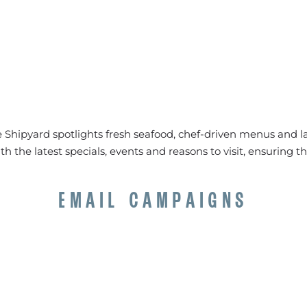
 Shipyard spotlights fresh seafood, chef-driven menus and la
 the latest specials, events and reasons to visit, ensuring t
EMAIL CAMPAIGNS