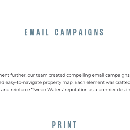
EMAIL CAMPAIGNS
t further, our team created compelling email campaigns, 
d easy-to-navigate property map. Each element was crafted
 and reinforce ‘Tween Waters’ reputation as a premier destina
PRINT