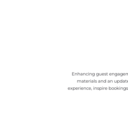
Enhancing guest engagemen
materials and an update
experience, inspire bookings