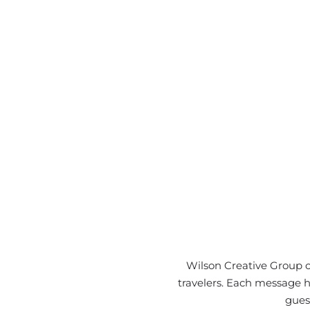
Wilson Creative Group c
travelers. Each message hi
gues