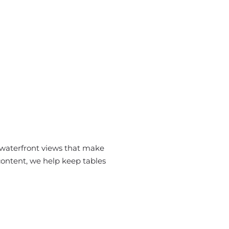
 waterfront views that make
content, we help keep tables