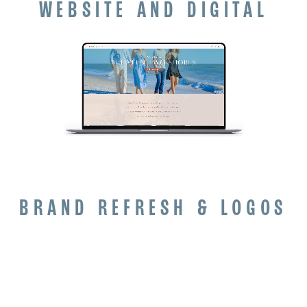
WEBSITE AND DIGITAL
BRAND REFRESH & LOGOS