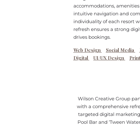
accommodations, amenities a
intuitive navigation and com
individuality of each resort 
refresh ensures a strong digi
drives bookings.
Web Design
Social Media
Digital
UI/UX Design
Prin
Wilson Creative Group part
with a comprehensive refre
targeted digital marketing
Pool Bar and ‘Tween Waters