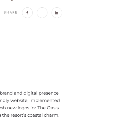
SHARE:
 brand and digital presence
iendly website, implemented
esh new logos for The Oasis
the resort’s coastal charm.