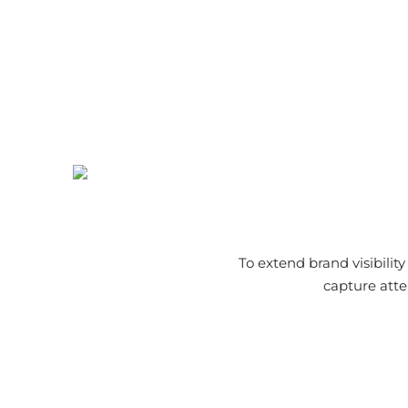
To extend brand visibilit
capture atte