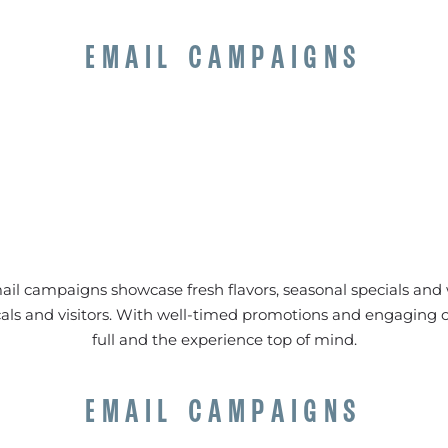
EMAIL CAMPAIGNS
il campaigns showcase fresh flavors, seasonal specials and
locals and visitors. With well-timed promotions and engaging 
full and the experience top of mind.
EMAIL CAMPAIGNS