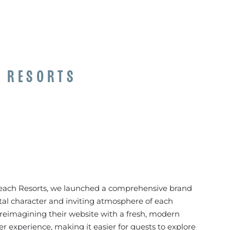
H RESORTS
Beach Resorts, we launched a comprehensive brand
stal character and inviting atmosphere of each
reimagining their website with a fresh, modern
r experience, making it easier for guests to explore