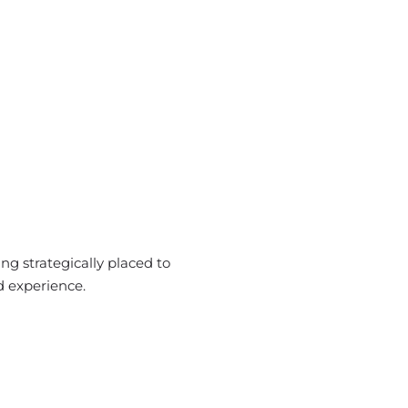
ng strategically placed to
d experience.