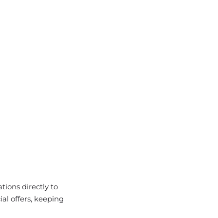
ions directly to
al offers, keeping