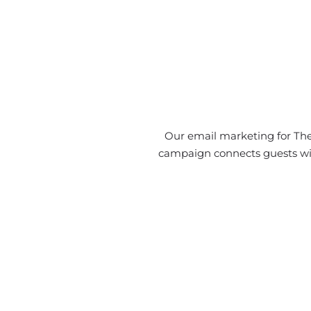
Our email marketing for The
campaign connects guests with