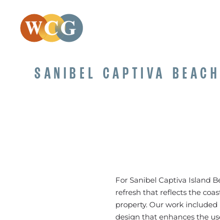
SANIBEL CAPTIVA BEAC
For Sanibel Captiva Island 
refresh that reflects the coa
property. Our work included 
design that enhances the use