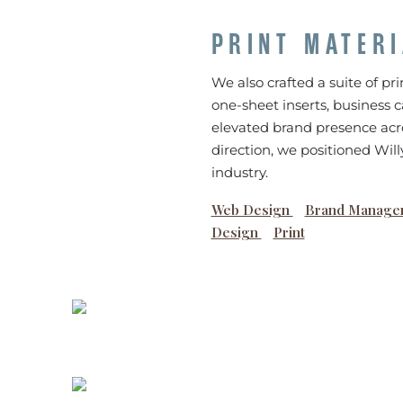
PRINT MATER
We also crafted a suite of pri
one-sheet inserts, business c
elevated brand presence acro
direction, we positioned Wil
industry.
Web Design
Brand Manage
Design
Print