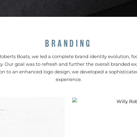
BRANDING
Roberts Boats, we led a complete brand identity evolution, foc
ity. Our goal was to refresh and further the overall branded e
ion to an enhanced logo design, we developed a sophisticate
experience.