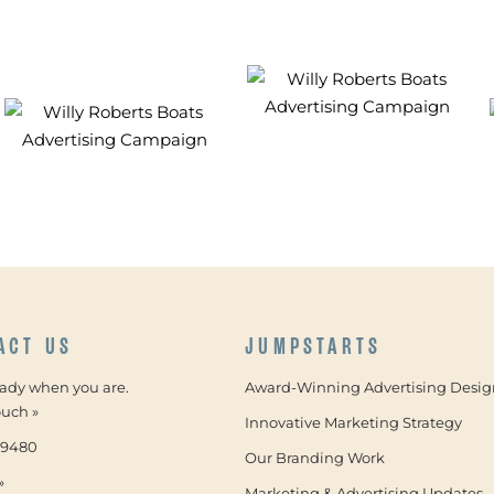
ACT US
JUMPSTARTS
eady when you are.
Award-Winning Advertising Desig
ouch »
Innovative Marketing Strategy
-9480
Our Branding Work
»
Marketing & Advertising Updates