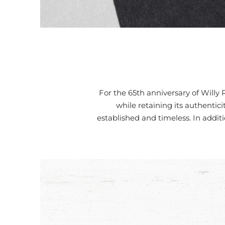
For the 65th anniversary of Willy 
while retaining its authentic
established and timeless. In addit