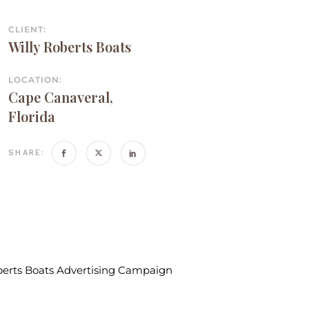
CLIENT:
Willy Roberts Boats
LOCATION:
Cape Canaveral,
Florida
SHARE: