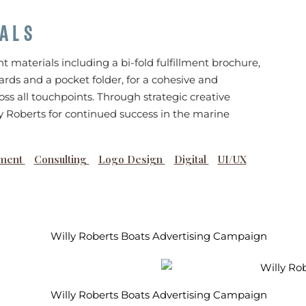
IALS
nt materials including a bi-fold fulfillment brochure,
ards and a pocket folder, for a cohesive and
ss all touchpoints. Through strategic creative
ly Roberts for continued success in the marine
ment
Consulting
Logo Design
Digital
UI/UX