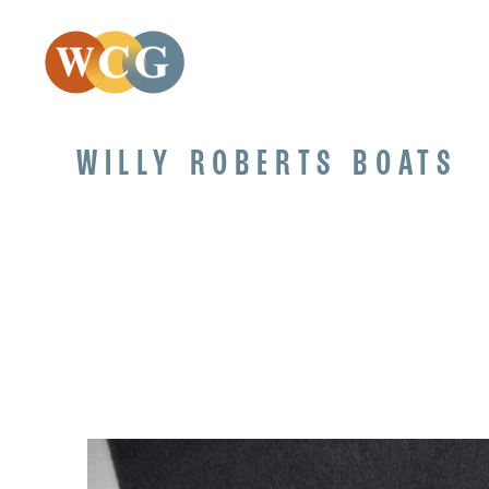
WILLY ROBERTS BOATS