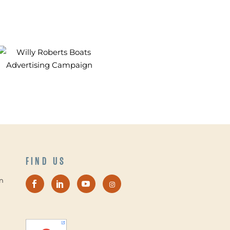
FIND US
n