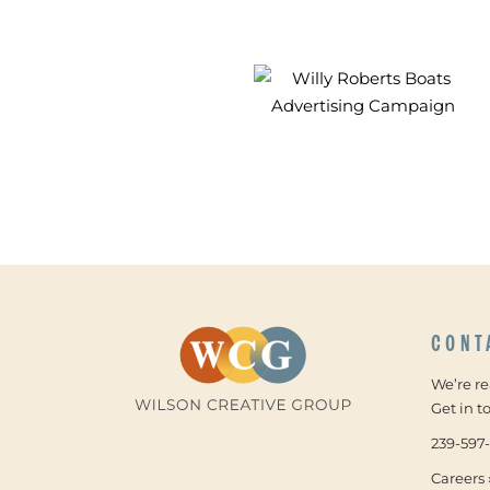
CONT
We’re r
Get in t
239-597
Careers 