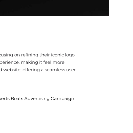
using on refining their iconic logo
xperience, making it feel more
d website, offering a seamless user