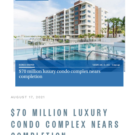
AUGUST 17, 2021
$70 MILLION LUXURY
CONDO COMPLEX NEARS