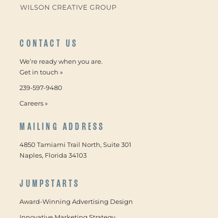
CONTACT US
We’re ready when you are.
Get in touch »
239-597-9480
Careers »
MAILING ADDRESS
4850 Tamiami Trail North, Suite 301
Naples, Florida 34103
JUMPSTARTS
Award-Winning Advertising Design
Innovative Marketing Strategy