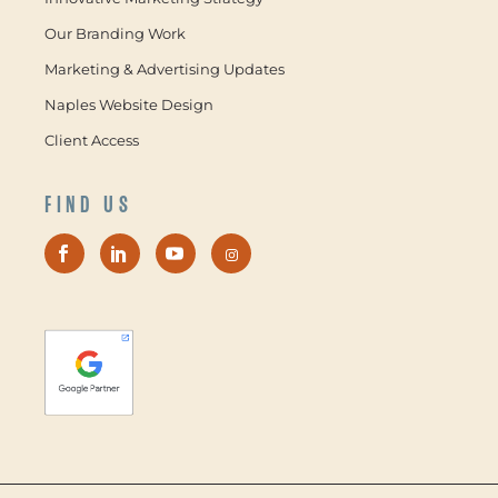
Our Branding Work
Marketing & Advertising Updates
Naples Website Design
Client Access
FIND US