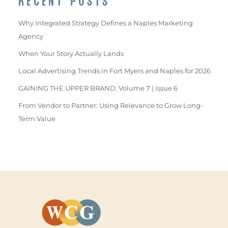
RECENT POSTS
Why Integrated Strategy Defines a Naples Marketing
Agency
When Your Story Actually Lands
Local Advertising Trends in Fort Myers and Naples for 2026
GAINING THE UPPER BRAND: Volume 7 | Issue 6
From Vendor to Partner: Using Relevance to Grow Long-
Term Value