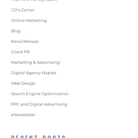
CD's Corner
Online Marketing
Blog
News Release
Client PR
Marketing & Advertising
Digital Agency Naples
Web Design
Search Engine Optimization
PPC and Digital Advertising
eNewsletter