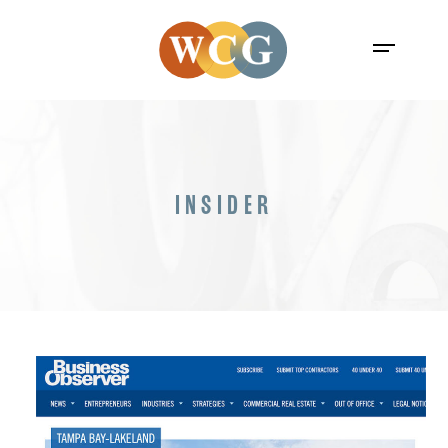
INSIDER