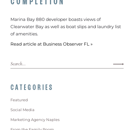
COMPLETION
Marina Bay 880 developer boasts views of
Clearwater Bay as well as boat slips and laundry list
of amenities.
Read article at Business Observer FL »
CATEGORIES
Featured
Social Media
Marketing Agency Naples
From the Family Room