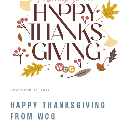
NOVEMBER 23, 2022
HAPPY THANKSGIVING
FROM WCG