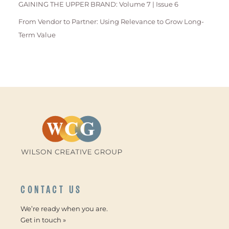
GAINING THE UPPER BRAND: Volume 7 | Issue 6
From Vendor to Partner: Using Relevance to Grow Long-
Term Value
CONTACT US
We’re ready when you are.
Get in touch »