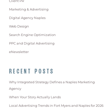
Client PR
Marketing & Advertising
Digital Agency Naples
Web Design
Search Engine Optimization
PPC and Digital Advertising
eNewsletter
RECENT POSTS
Why Integrated Strategy Defines a Naples Marketing
Agency
When Your Story Actually Lands
Local Advertising Trends in Fort Myers and Naples for 2026