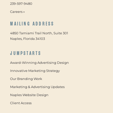
239-597-9480
Careers »
MAILING ADDRESS
4850 Tamiami Trail North, Suite 301
Naples, Florida 34103
JUMPSTARTS
Award-Winning Advertising Design
Innovative Marketing Strategy
Our Branding Work
Marketing & Advertising Updates
Naples Website Design
Client Access