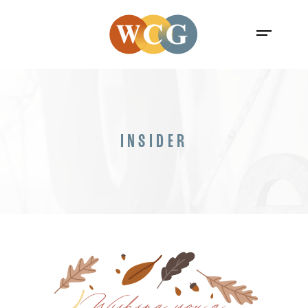
INSIDER