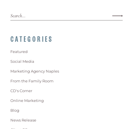
CATEGORIES
Featured
Social Media
Marketing Agency Naples
From the Family Room
CD's Corner
Online Marketing
Blog
News Release