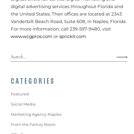
digital advertising services throughout Florida and
the United States. Their offices are located at 2343
Vanderbilt Beach Road, Suite 608, in Naples, Florida.
For more information, call 239-597-9480, visit
www.wcgpros.com
or
sprickit.com
CATEGORIES
Featured
Social Media
Marketing Agency Naples
From the Family Room