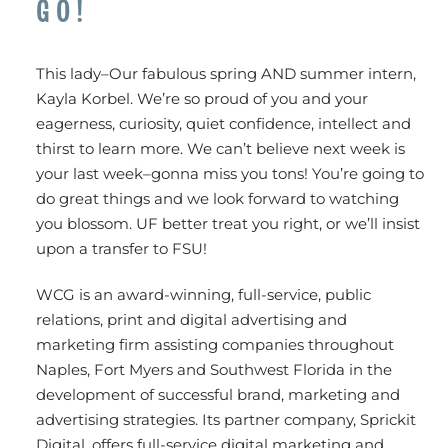
GO!
This lady–Our fabulous spring AND summer intern,
Kayla Korbel. We’re so proud of you and your
eagerness, curiosity, quiet confidence, intellect and
thirst to learn more. We can’t believe next week is
your last week–gonna miss you tons! You’re going to
do great things and we look forward to watching
you blossom. UF better treat you right, or we’ll insist
upon a transfer to FSU!
WCG is an award-winning, full-service, public
relations, print and digital advertising and
marketing firm assisting companies throughout
Naples, Fort Myers and Southwest Florida in the
development of successful brand, marketing and
advertising strategies. Its partner company, Sprickit
Digital, offers full-service digital marketing and