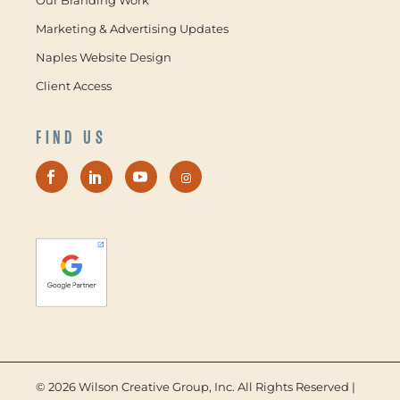
Marketing & Advertising Updates
Naples Website Design
Client Access
FIND US
©
2026 Wilson Creative Group, Inc. All Rights Reserved |