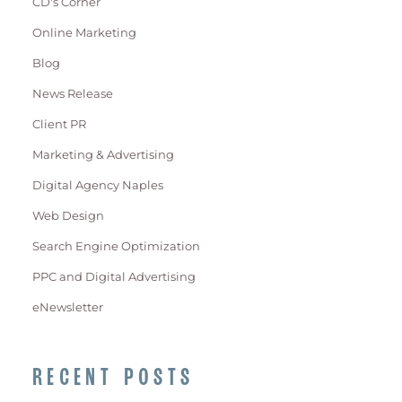
CD's Corner
Online Marketing
Blog
News Release
Client PR
Marketing & Advertising
Digital Agency Naples
Web Design
Search Engine Optimization
PPC and Digital Advertising
eNewsletter
RECENT POSTS