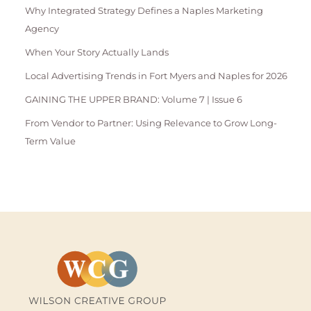
Why Integrated Strategy Defines a Naples Marketing
Agency
When Your Story Actually Lands
Local Advertising Trends in Fort Myers and Naples for 2026
GAINING THE UPPER BRAND: Volume 7 | Issue 6
From Vendor to Partner: Using Relevance to Grow Long-
Term Value