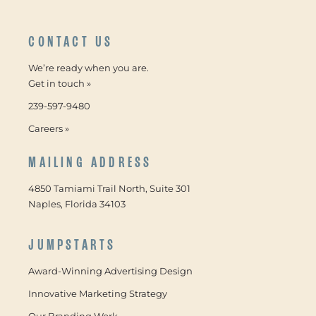
CONTACT US
We’re ready when you are.
Get in touch »
239-597-9480
Careers »
MAILING ADDRESS
4850 Tamiami Trail North, Suite 301
Naples, Florida 34103
JUMPSTARTS
Award-Winning Advertising Design
Innovative Marketing Strategy
Our Branding Work