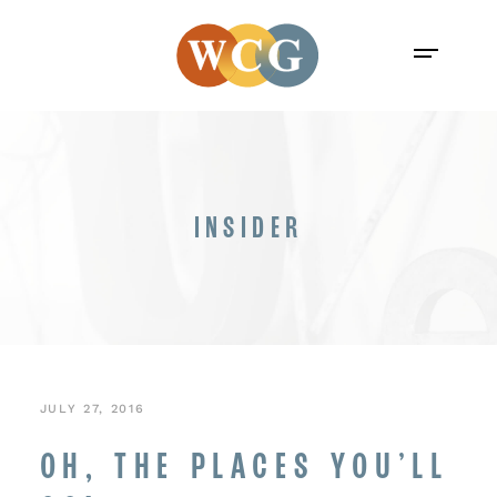
INSIDER
JULY 27, 2016
OH, THE PLACES YOU’LL