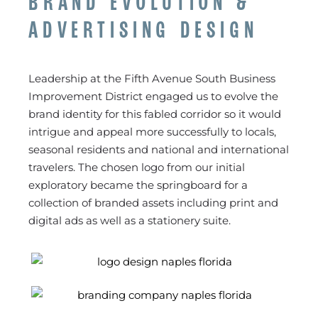
BRAND EVOLUTION &
ADVERTISING DESIGN
Leadership at the Fifth Avenue South Business
Improvement District engaged us to evolve the
brand identity for this fabled corridor so it would
intrigue and appeal more successfully to locals,
seasonal residents and national and international
travelers. The chosen logo from our initial
exploratory became the springboard for a
collection of branded assets including print and
digital ads as well as a stationery suite.