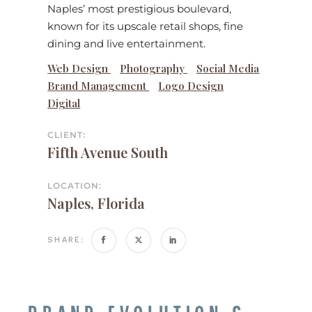
Naples’ most prestigious boulevard,
known for its upscale retail shops, fine
dining and live entertainment.
Web Design
Photography
Social Media
Brand Management
Logo Design
Digital
CLIENT:
Fifth Avenue South
LOCATION:
Naples, Florida
SHARE: