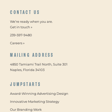
CONTACT US
We’re ready when you are.
Get in touch »
239-597-9480
Careers »
MAILING ADDRESS
4850 Tamiami Trail North, Suite 301
Naples, Florida 34103
JUMPSTARTS
Award-Winning Advertising Design
Innovative Marketing Strategy
Our Branding Work