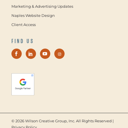
Marketing & Advertising Updates
Naples Website Design
Client Access
FIND US
©
2026 Wilson Creative Group, Inc. All Rights Reserved |
Privacy Policy