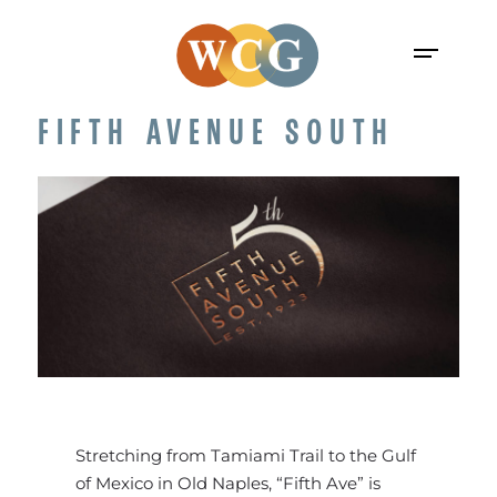
FIFTH AVENUE SOUTH
Stretching from Tamiami Trail to the Gulf
of Mexico in Old Naples, “Fifth Ave” is