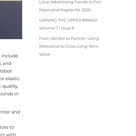
Local Advertising Trends in Fort
Myers and Naples for 2026
GAINING THE UPPER BRAND:
Volume 7 | Issue 6
From Vendor to Partner: Using
Relevance to Grow Long-Term
Value
l include
s and
utdoor
ce elastic
quality,
rounds in
enter and
ices to
ct with