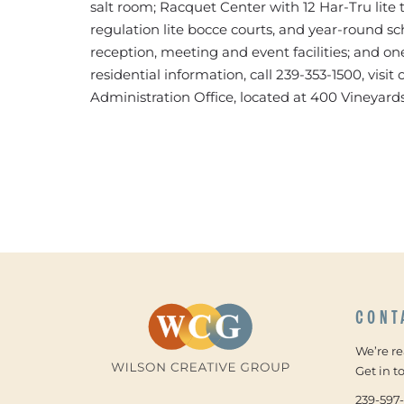
salt room; Racquet Center with 12 Har-Tru lite t
regulation lite bocce courts, and year-round sc
reception, meeting and event facilities; and on
residential information, call 239-353-1500, visi
Administration Office, located at 400 Vineyards
CONT
We’re r
Get in t
239-597