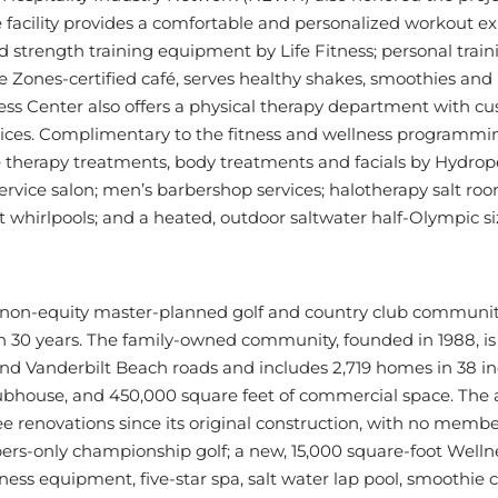
 facility provides a comfortable and personalized workout ex
strength training equipment by Life Fitness; personal train
lue Zones-certified café, serves healthy shakes, smoothies and
ss Center also offers a physical therapy department with c
rvices. Complimentary to the fitness and wellness programmi
ge therapy treatments, body treatments and facials by Hydrop
ervice salon; men’s barbershop services; halotherapy salt ro
t whirlpools; and a heated, outdoor saltwater half-Olympic si
e, non-equity master-planned golf and country club communi
n 30 years. The family-owned community, founded in 1988, is
and Vanderbilt Beach roads and includes 2,719 homes in 38 in
ubhouse, and 450,000 square feet of commercial space. The
renovations since its original construction, with no memb
ers-only championship golf; a new, 15,000 square-foot Welln
ess equipment, five-star spa, salt water lap pool, smoothie 