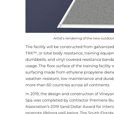
Artist’s rendering of the new outdoo
The facility will be constructed from galvanize
TRX™, or total body resistance, training equip
dumbbells, and vinyl-covered resistance band
usage. The floor surface of the training facility
surfacing made from ethylene propylene dien
weather-resistant, low maintenance and durable
more than 60 countries across all continents.
In 2019, the design and construction of Vineya
Spa was completed by contractor Premiere Builde
Association’s 2019 Sand Dollar Award for Interio
promote lifelong well-being. The South Florid