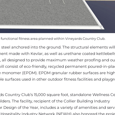
r functional fitness area planned within Vineyards Country Club.
d steel anchored into the ground. The structural elements wil
ment made with Kevlar, as well as urethane coated kettlebell
s, all designed to provide maximum weather proofing and o
 will consist of eco-friendly, recycled permanent poured-in-pla
e monomer (EPDM). EPDM granular rubber surfaces are high-
 surfaces used in other outdoor fitness facilities and playg
rds Country Club’s 15,000 square foot, standalone Wellness C
rs. The facility, recipient of the Collier Building Industry
r Design of the Year, includes a variety of amenities and serv
a Hospitality Industry Network (NEWH) also honored the proje