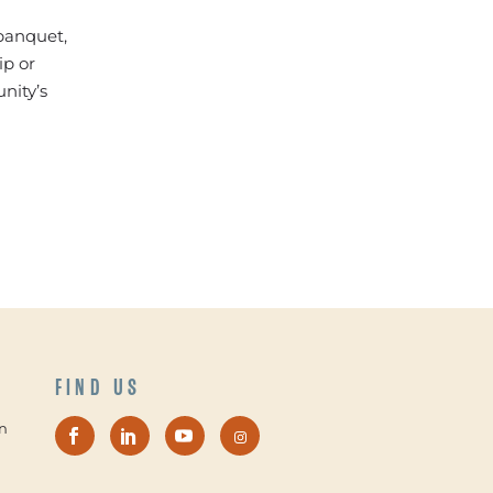
 banquet,
ip or
nity’s
FIND US
n