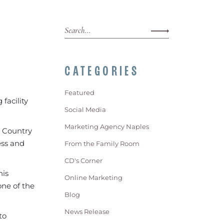
CATEGORIES
Featured
facility
Social Media
Marketing Agency Naples
s Country
ess and
From the Family Room
CD's Corner
his
Online Marketing
one of the
Blog
News Release
to