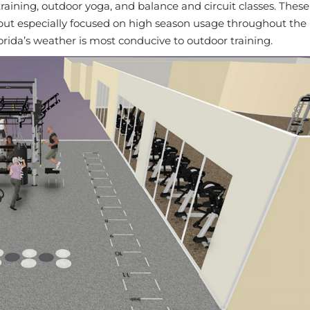
training, outdoor yoga, and balance and circuit classes. These
 but especially focused on high season usage throughout th
da’s weather is most conducive to outdoor training.