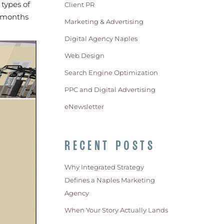
 types of
Client PR
e months
Marketing & Advertising
Digital Agency Naples
Web Design
Search Engine Optimization
PPC and Digital Advertising
eNewsletter
RECENT POSTS
Why Integrated Strategy
Defines a Naples Marketing
Agency
When Your Story Actually Lands