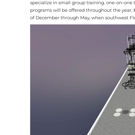
specialize in small group training, one-on-one 
programs will be offered throughout the year,
of December through May, when southwest Flori