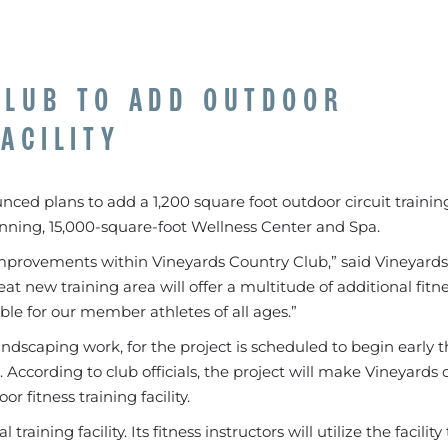
CLUB TO ADD OUTDOOR
ACILITY
ced plans to add a 1,200 square foot outdoor circuit training 
nning, 15,000-square-foot Wellness Center and Spa.
improvements within Vineyards Country Club,” said Vineyard
t new training area will offer a multitude of additional fitn
able for our member athletes of all ages.”
andscaping work, for the project is scheduled to begin early t
According to club officials, the project will make Vineyards 
r fitness training facility.
aining facility. Its fitness instructors will utilize the facility 