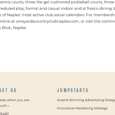
ennis courts, three lite gel cushioned pickleball courts, three
heduled play; formal and casual indoor and al fresco dining;
e of Naples’ most active club social calendars. For membersh
t online at vineyardscountryclubnaples.com, or visit the commu
 Blvd., Naples.
ACT US
JUMPSTARTS
eady when you are.
Award-Winning Advertising Desig
ouch »
Innovative Marketing Strategy
-9480