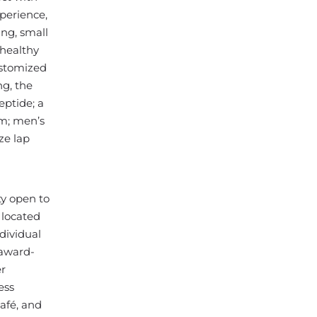
perience,
ing, small
 healthy
ustomized
ng, the
eptide; a
om; men’s
ze lap
ty open to
 located
dividual
 award-
er
ess
café, and