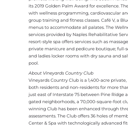
its 2019 Golden Palm Award for excellence. The
with wellness programming, cardiovascular and 
group training and fitness classes. Café V, a B
menus to accommodate all palates. The Wellne
services provided by Naples Rehabilitative Se
resort-style spa offers services such as massa
private manicure and pedicure boutique; full-s
and ladies locker rooms with dry sauna and sal
pool.
About Vineyards Country Club
Vineyards Country Club is a 1,400-acre privat
both residents and non-residents for more tha
just east of Interstate 75 between Pine Ridge 
gated neighborhoods, a 70,000-square-foot cl
winning Club has been enhanced through three 
assessments. The Club offers 36 holes of memb
Center & Spa with technologically advanced fitn