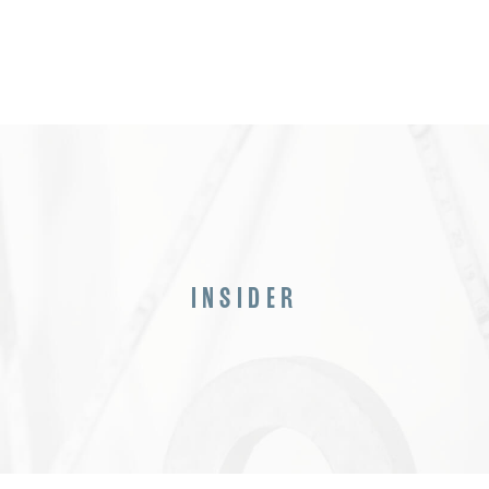
INSIDER