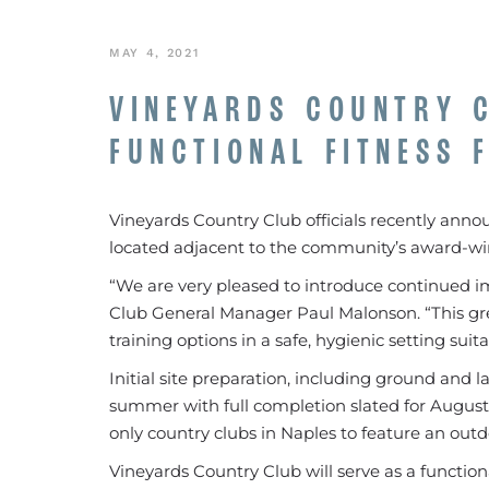
MAY 4, 2021
VINEYARDS COUNTRY 
FUNCTIONAL FITNESS F
Vineyards Country Club officials recently announ
located adjacent to the community’s award-wi
“We are very pleased to introduce continued 
Club General Manager Paul Malonson. “This grea
training options in a safe, hygienic setting suit
Initial site preparation, including ground and l
summer with full completion slated for August. 
only country clubs in Naples to feature an outdoo
Vineyards Country Club will serve as a functional tr