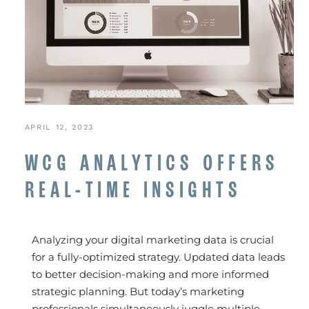
APRIL 12, 2023
WCG ANALYTICS OFFERS
REAL-TIME INSIGHTS
Analyzing your digital marketing data is crucial
for a fully-optimized strategy. Updated data leads
to better decision-making and more informed
strategic planning. But today’s marketing
professionals simultaneously juggle multiple