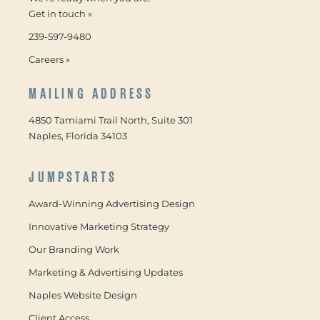
Get in touch »
239-597-9480
Careers »
MAILING ADDRESS
4850 Tamiami Trail North, Suite 301
Naples, Florida 34103
JUMPSTARTS
Award-Winning Advertising Design
Innovative Marketing Strategy
Our Branding Work
Marketing & Advertising Updates
Naples Website Design
Client Access