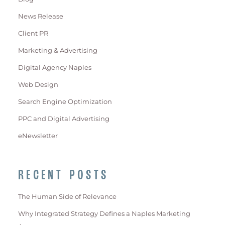
News Release
Client PR
Marketing & Advertising
Digital Agency Naples
Web Design
Search Engine Optimization
PPC and Digital Advertising
eNewsletter
RECENT POSTS
The Human Side of Relevance
Why Integrated Strategy Defines a Naples Marketing