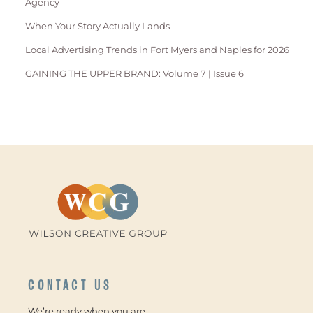
Agency
When Your Story Actually Lands
Local Advertising Trends in Fort Myers and Naples for 2026
GAINING THE UPPER BRAND: Volume 7 | Issue 6
CONTACT US
We’re ready when you are.