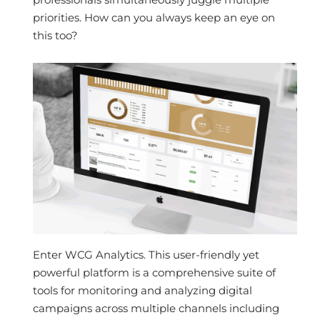
priorities. How can you always keep an eye on
this too?
Enter WCG Analytics. This user-friendly yet
powerful platform is a comprehensive suite of
tools for monitoring and analyzing digital
campaigns across multiple channels including