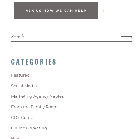
ASK US HOW WE CAN HELP
CATEGORIES
Featured
Social Media
Marketing Agency Naples
From the Family Room
CD's Corner
Online Marketing
Blog