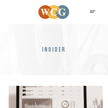
INSIDER