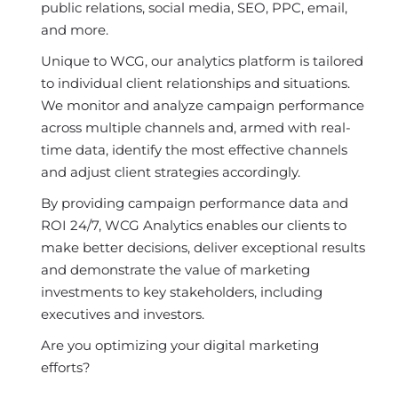
public relations, social media, SEO, PPC, email,
and more.
Unique to WCG, our analytics platform is tailored
to individual client relationships and situations.
We monitor and analyze campaign performance
across multiple channels and, armed with real-
time data, identify the most effective channels
and adjust client strategies accordingly.
By providing campaign performance data and
ROI 24/7, WCG Analytics enables our clients to
make better decisions, deliver exceptional results
and demonstrate the value of marketing
investments to key stakeholders, including
executives and investors.
Are you optimizing your digital marketing
efforts?