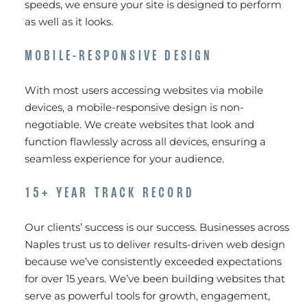
speeds, we ensure your site is designed to perform
as well as it looks.
MOBILE-RESPONSIVE DESIGN
With most users accessing websites via mobile
devices, a mobile-responsive design is non-
negotiable. We create websites that look and
function flawlessly across all devices, ensuring a
seamless experience for your audience.
15+ YEAR TRACK RECORD
Our clients’ success is our success. Businesses across
Naples trust us to deliver results-driven web design
because we’ve consistently exceeded expectations
for over 15 years. We’ve been building websites that
serve as powerful tools for growth, engagement,