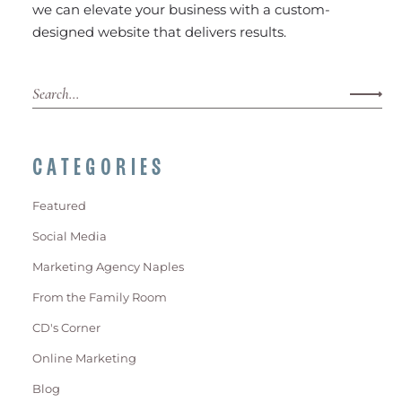
we can elevate your business with a custom-
designed website that delivers results.
CATEGORIES
Featured
Social Media
Marketing Agency Naples
From the Family Room
CD's Corner
Online Marketing
Blog