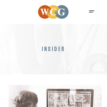
INSIDER