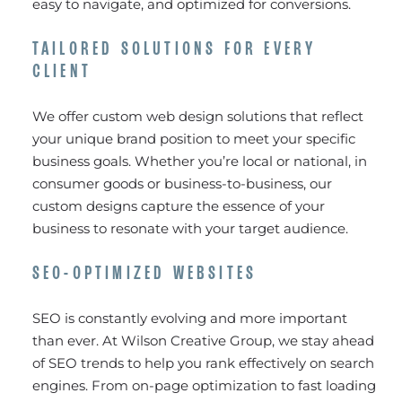
easy to navigate, and optimized for conversions.
TAILORED SOLUTIONS FOR EVERY
CLIENT
We offer custom web design solutions that reflect
your unique brand position to meet your specific
business goals. Whether you’re local or national, in
consumer goods or business-to-business, our
custom designs capture the essence of your
business to resonate with your target audience.
SEO-OPTIMIZED WEBSITES
SEO is constantly evolving and more important
than ever. At Wilson Creative Group, we stay ahead
of SEO trends to help you rank effectively on search
engines. From on-page optimization to fast loading