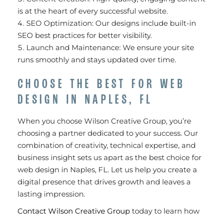
is at the heart of every successful website.
SEO Optimization: Our designs include built-in
SEO best practices for better visibility.
Launch and Maintenance: We ensure your site
runs smoothly and stays updated over time.
CHOOSE THE BEST FOR WEB
DESIGN IN NAPLES, FL
When you choose Wilson Creative Group, you’re
choosing a partner dedicated to your success. Our
combination of creativity, technical expertise, and
business insight sets us apart as the best choice for
web design in Naples, FL. Let us help you create a
digital presence that drives growth and leaves a
lasting impression.
Contact Wilson Creative Group
today to learn how