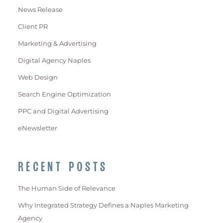
News Release
Client PR
Marketing & Advertising
Digital Agency Naples
Web Design
Search Engine Optimization
PPC and Digital Advertising
eNewsletter
RECENT POSTS
The Human Side of Relevance
Why Integrated Strategy Defines a Naples Marketing
Agency