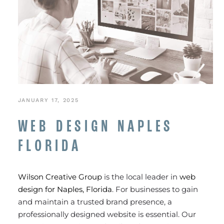
JANUARY 17, 2025
WEB DESIGN NAPLES
FLORIDA
Wilson Creative Group
is the local leader in
web
design for Naples, Florida
. For businesses to gain
and maintain a trusted brand presence, a
professionally designed website is essential. Our