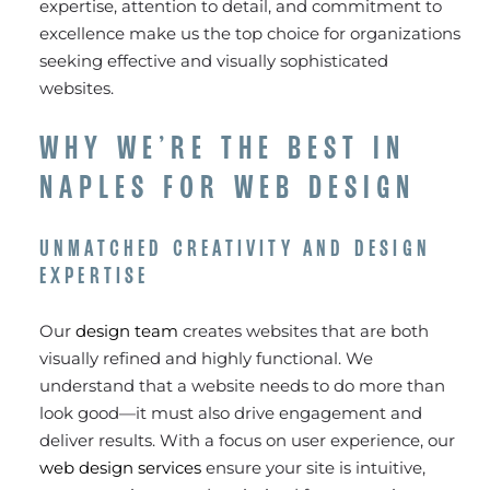
expertise, attention to detail, and commitment to
excellence make us the top choice for organizations
seeking effective and visually sophisticated
websites.
WHY WE’RE THE BEST IN
NAPLES FOR WEB DESIGN
UNMATCHED CREATIVITY AND DESIGN
EXPERTISE
Our
design team
creates websites that are both
visually refined and highly functional. We
understand that a website needs to do more than
look good—it must also drive engagement and
deliver results. With a focus on user experience, our
web design services
ensure your site is intuitive,