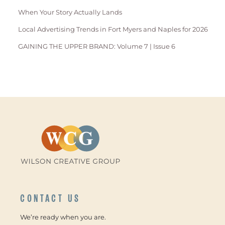
When Your Story Actually Lands
Local Advertising Trends in Fort Myers and Naples for 2026
GAINING THE UPPER BRAND: Volume 7 | Issue 6
CONTACT US
We’re ready when you are.