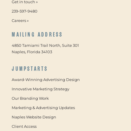
Get in touch »
239-597-9480
Careers »
MAILING ADDRESS
4850 Tamiami Trail North, Suite 301
Naples, Florida 34103
JUMPSTARTS
Award-Winning Advertising Design
Innovative Marketing Strategy
Our Branding Work
Marketing & Advertising Updates
Naples Website Design
Client Access