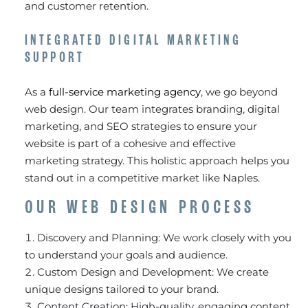
and customer retention.
INTEGRATED DIGITAL MARKETING
SUPPORT
As a
full-service marketing agency
, we go beyond
web design. Our team integrates branding, digital
marketing, and SEO strategies to ensure your
website is part of a cohesive and effective
marketing strategy. This holistic approach helps you
stand out in a competitive market like Naples.
OUR WEB DESIGN PROCESS
Discovery and Planning: We work closely with you
to understand your goals and audience.
Custom Design and Development: We create
unique designs tailored to your brand.
Content Creation: High-quality, engaging content