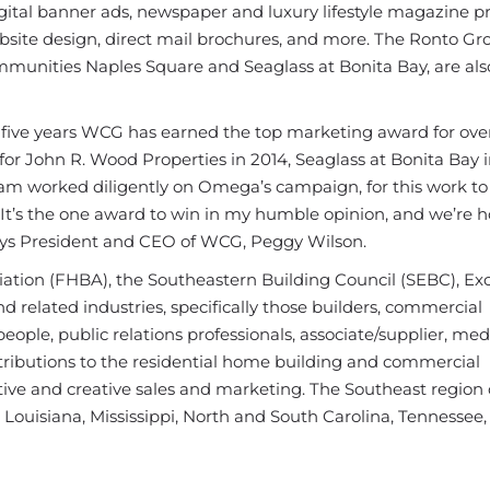
tal banner ads, newspaper and luxury lifestyle magazine pr
site design, direct mail brochures, and more. The Ronto Gr
ommunities Naples Square and Seaglass at Bonita Bay, are a
t five years WCG has earned the top marketing award for over
or John R. Wood Properties in 2014, Seaglass at Bonita Bay i
am worked diligently on Omega’s campaign, for this work to
 It’s the one award to win in my humble opinion, and we’re 
 says President and CEO of WCG, Peggy Wilson.
ation (FHBA), the Southeastern Building Council (SEBC), Exc
 related industries, specifically those builders, commercial
people, public relations professionals, associate/supplier, me
ributions to the residential home building and commercial
tive and creative sales and marketing. The Southeast region 
 Louisiana, Mississippi, North and South Carolina, Tennessee,