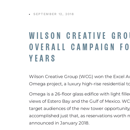
SEPTEMBER 12, 2018
WILSON CREATIVE GRO
OVERALL CAMPAIGN FO
YEARS
Wilson Creative Group (WCG) won the Excel Awa
Omega project, a luxury high-rise residential 
Omega is a 26-floor glass edifice with light fil
views of Estero Bay and the Gulf of Mexico. W
target audiences of the new tower opportunity, 
accomplished just that, as reservations worth 
announced in January 2018.