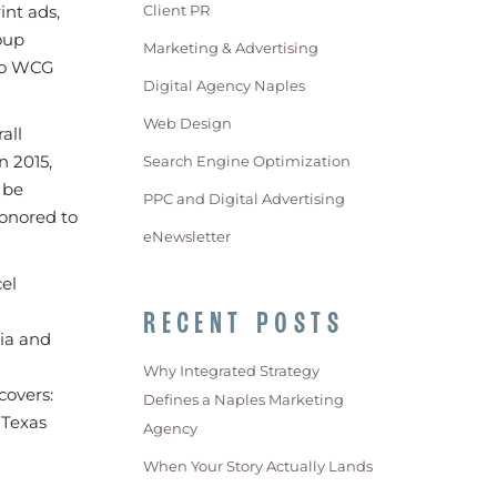
int ads,
Client PR
oup
Marketing & Advertising
lso WCG
Digital Agency Naples
Web Design
all
n 2015,
Search Engine Optimization
 be
PPC and Digital Advertising
honored to
eNewsletter
el
RECENT POSTS
dia and
Why Integrated Strategy
covers:
Defines a Naples Marketing
 Texas
Agency
When Your Story Actually Lands