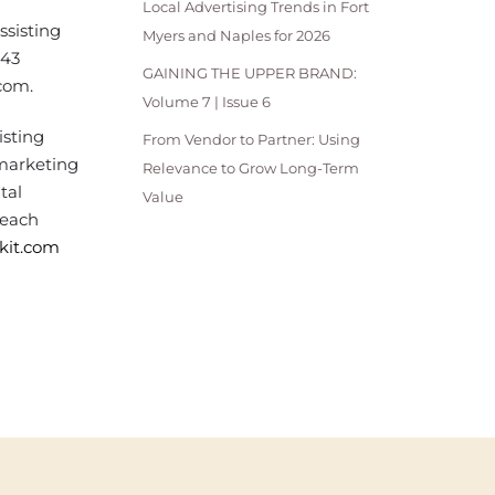
Local Advertising Trends in Fort
ssisting
Myers and Naples for 2026
343
GAINING THE UPPER BRAND:
com.
Volume 7 | Issue 6
isting
From Vendor to Partner: Using
 marketing
Relevance to Grow Long-Term
tal
Value
Beach
ckit.com