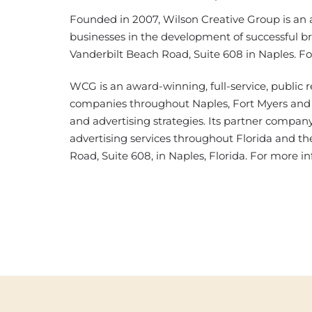
Founded in 2007, Wilson Creative Group is an a
businesses in the development of successful br
Vanderbilt Beach Road, Suite 608 in Naples. F
WCG is an award-winning, full-service, public r
companies throughout Naples, Fort Myers and 
and advertising strategies. Its partner company, 
advertising services throughout Florida and the
Road, Suite 608, in Naples, Florida. For more in