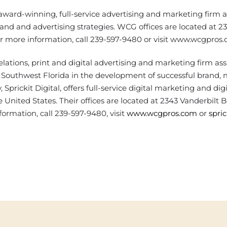
ward-winning, full-service advertising and marketing firm a
and and advertising strategies. WCG offices are located at 2
or more information, call 239-597-9480 or visit www.wcgpros.
elations, print and digital advertising and marketing firm ass
Southwest Florida in the development of successful brand,
Sprickit Digital, offers full-service digital marketing and digi
 United States. Their offices are located at 2343 Vanderbilt 
formation, call 239-597-9480, visit
www.wcgpros.com
or
spri