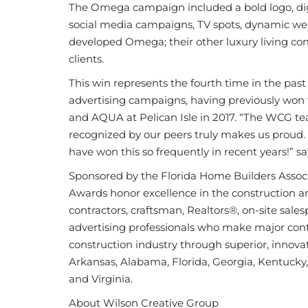
The Omega campaign included a bold logo, digi
social media campaigns, TV spots, dynamic web
developed Omega; their other luxury living c
clients.
This win represents the fourth time in the pas
advertising campaigns, having previously won f
and AQUA at Pelican Isle in 2017. “The WCG te
recognized by our peers truly makes us proud.
have won this so frequently in recent years!”
Sponsored by the Florida Home Builders Associ
Awards honor excellence in the construction and
contractors, craftsman, Realtors®, on-site sales
advertising professionals who make major cont
construction industry through superior, innova
Arkansas, Alabama, Florida, Georgia, Kentucky,
and Virginia.
About Wilson Creative Group