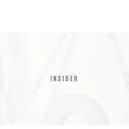
INSIDER