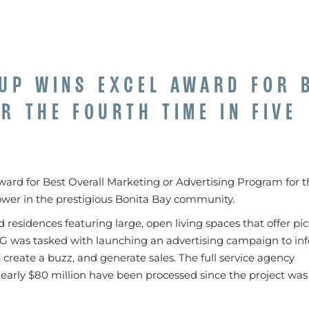
UP WINS EXCEL AWARD FOR 
R THE FOURTH TIME IN FIVE
rd for Best Overall Marketing or Advertising Program for t
tower in the prestigious Bonita Bay community.
led residences featuring large, open living spaces that offer p
CG was tasked with launching an advertising campaign to in
create a buzz, and generate sales. The full service agency
nearly $80 million have been processed since the project was