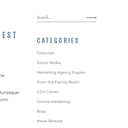
BEST
CATEGORIES
Featured
Social Media
Marketing Agency Naples
he
From the Family Room
CD's Corner
icturesque
form
Online Marketing
Blog
News Release