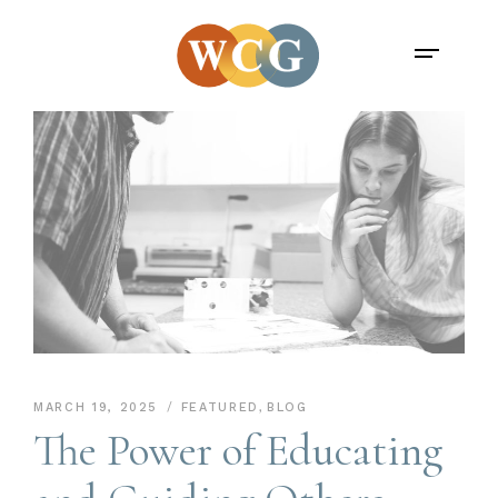
MARCH 19, 2025
FEATURED
,
BLOG
The Power of Educating