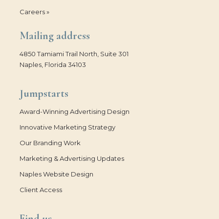
Careers »
Mailing address
4850 Tamiami Trail North, Suite 301
Naples, Florida 34103
Jumpstarts
Award-Winning Advertising Design
Innovative Marketing Strategy
Our Branding Work
Marketing & Advertising Updates
Naples Website Design
Client Access
Find us