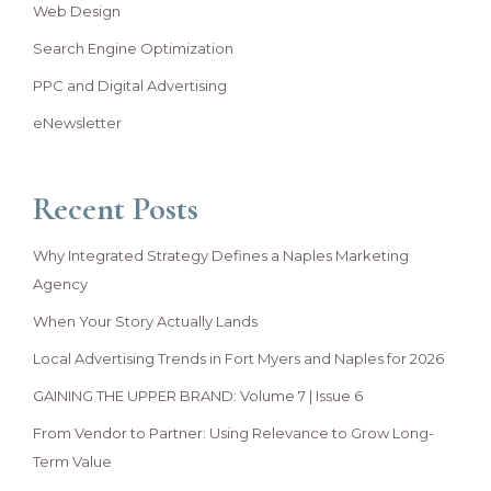
Web Design
Search Engine Optimization
PPC and Digital Advertising
eNewsletter
Recent Posts
Why Integrated Strategy Defines a Naples Marketing
Agency
When Your Story Actually Lands
Local Advertising Trends in Fort Myers and Naples for 2026
GAINING THE UPPER BRAND: Volume 7 | Issue 6
From Vendor to Partner: Using Relevance to Grow Long-
Term Value