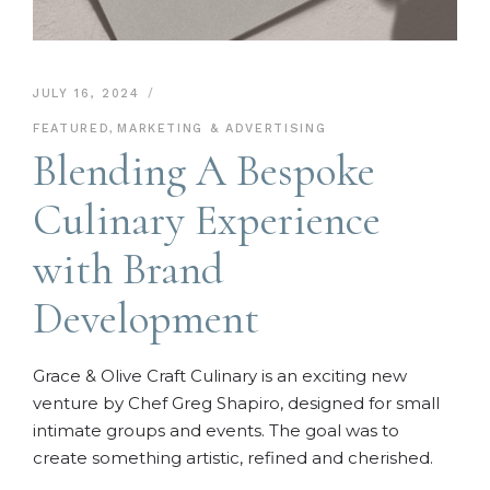
JULY 16, 2024
FEATURED
,
MARKETING & ADVERTISING
Blending A Bespoke
Culinary Experience
with Brand
Development
Grace & Olive Craft Culinary is an exciting new
venture by Chef Greg Shapiro, designed for small
intimate groups and events. The goal was to
create something artistic, refined and cherished.