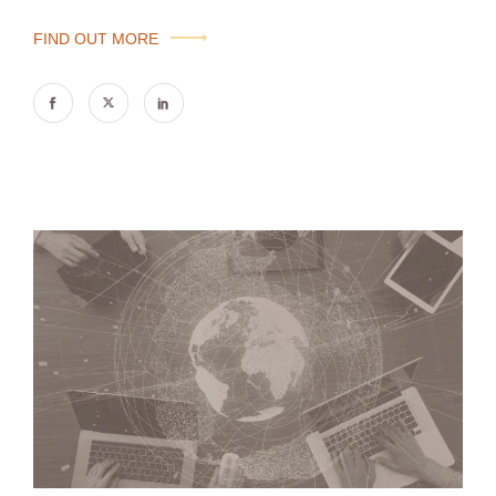
FIND OUT MORE