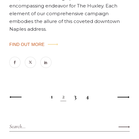
encompassing endeavor for The Huxley. Each
element of our comprehensive campaign
embodies the allure of this coveted downtown
Naples address.
FIND OUT MORE
1
2
3
4