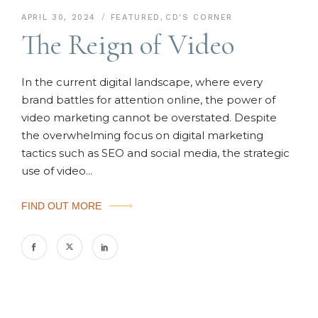
APRIL 30, 2024
FEATURED
,
CD'S CORNER
The Reign of Video
In the current digital landscape, where every
brand battles for attention online, the power of
video marketing cannot be overstated. Despite
the overwhelming focus on digital marketing
tactics such as SEO and social media, the strategic
use of video...
FIND OUT MORE