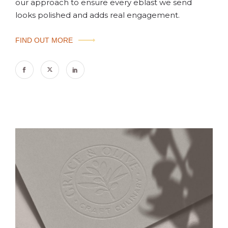
our approach to ensure every eblast we send
looks polished and adds real engagement.
FIND OUT MORE