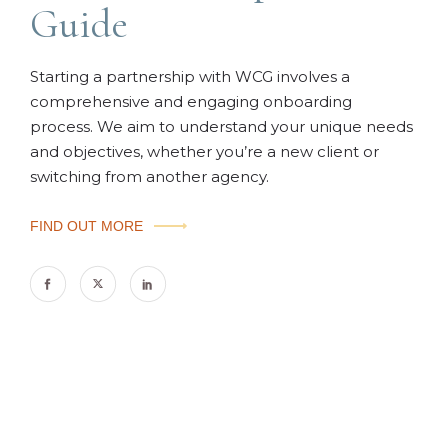
Guide
Starting a partnership with WCG involves a
comprehensive and engaging onboarding
process. We aim to understand your unique needs
and objectives, whether you’re a new client or
switching from another agency.
FIND OUT MORE