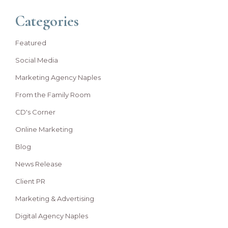
Categories
Featured
Social Media
Marketing Agency Naples
From the Family Room
CD's Corner
Online Marketing
Blog
News Release
Client PR
Marketing & Advertising
Digital Agency Naples