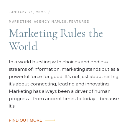
JANUARY 21, 2025
MARKETING AGENCY NAPLES
,
FEATURED
Marketing Rules the
World
In a world bursting with choices and endless
streams of information, marketing stands out as a
powerful force for good. It’s not just about selling;
it’s about connecting, leading and innovating.
Marketing has always been a driver of human
progress—from ancient times to today—because
it’s
FIND OUT MORE