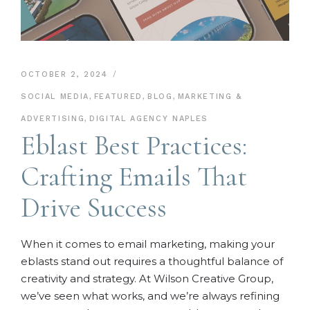
OCTOBER 2, 2024
SOCIAL MEDIA
,
FEATURED
,
BLOG
,
MARKETING &
ADVERTISING
,
DIGITAL AGENCY NAPLES
Eblast Best Practices:
Crafting Emails That
Drive Success
When it comes to email marketing, making your
eblasts stand out requires a thoughtful balance of
creativity and strategy. At Wilson Creative Group,
we’ve seen what works, and we’re always refining