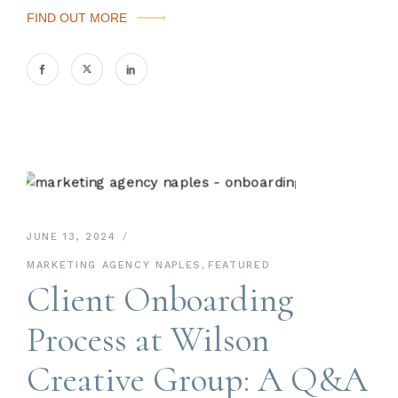
FIND OUT MORE
JUNE 13, 2024
MARKETING AGENCY NAPLES
,
FEATURED
Client Onboarding
Process at Wilson
Creative Group: A Q&A