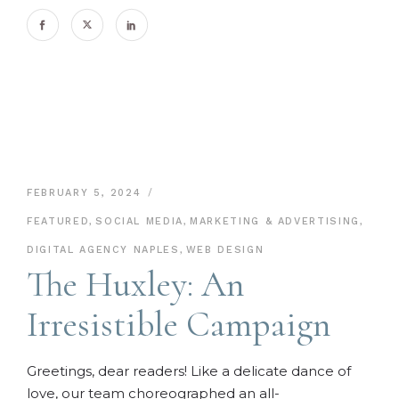
FEBRUARY 5, 2024
FEATURED
,
SOCIAL MEDIA
,
MARKETING & ADVERTISING
,
DIGITAL AGENCY NAPLES
,
WEB DESIGN
The Huxley: An
Irresistible Campaign
Greetings, dear readers! Like a delicate dance of
love, our team choreographed an all-