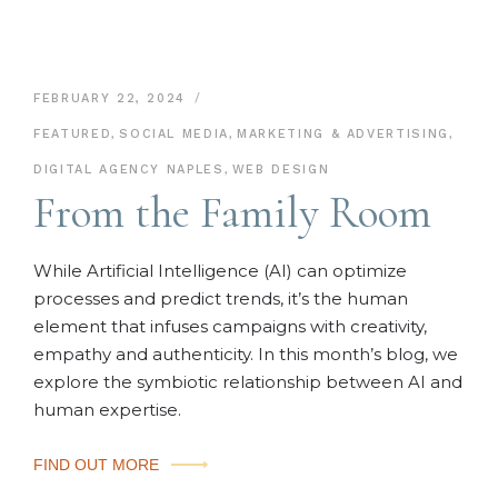
FEBRUARY 22, 2024
FEATURED
,
SOCIAL MEDIA
,
MARKETING & ADVERTISING
,
DIGITAL AGENCY NAPLES
,
WEB DESIGN
From the Family Room
While Artificial Intelligence (AI) can optimize
processes and predict trends, it’s the human
element that infuses campaigns with creativity,
empathy and authenticity. In this month’s blog, we
explore the symbiotic relationship between AI and
human expertise.
FIND OUT MORE