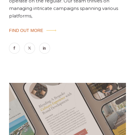
operate on the regular. Our team thrives on
managing intricate campaigns spanning various
platforms,
FIND OUT MORE