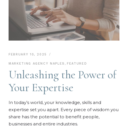
FEBRUARY 10, 2025
MARKETING AGENCY NAPLES
,
FEATURED
Unleashing the Power of
Your Expertise
In today’s world, your knowledge, skills and
expertise set you apart. Every piece of wisdom you
share has the potential to benefit people,
businesses and entire industries.