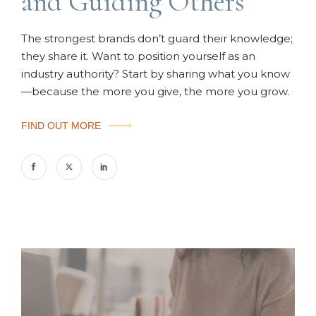
and Guiding Others
The strongest brands don’t guard their knowledge;
they share it. Want to position yourself as an
industry authority? Start by sharing what you know
—because the more you give, the more you grow.
FIND OUT MORE