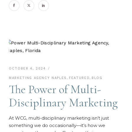
OCTOBER 4, 2024
MARKETING AGENCY NAPLES
,
FEATURED
,
BLOG
The Power of Multi-
Disciplinary Marketing
At WCG, multi-disciplinary marketing isn’t just
something we do occasionally—it’s how we