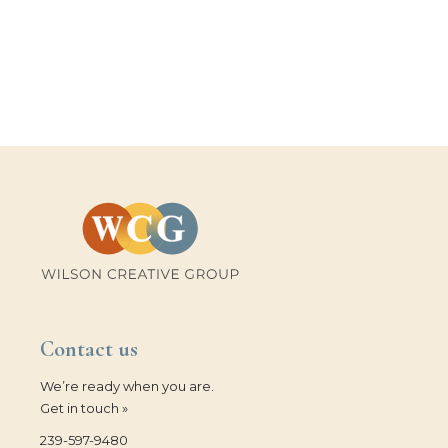
Contact us
We’re ready when you are.
Get in touch »
239-597-9480