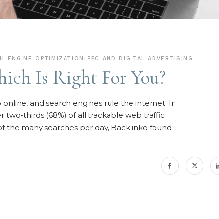
H ENGINE OPTIMIZATION
,
PPC AND DIGITAL ADVERTISING
ich Is Right For You?
online, and search engines rule the internet. In
two-thirds (68%) of all trackable web traffic
of the many searches per day, Backlinko found