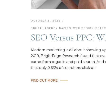
OCTOBER 5, 2022
DIGITAL AGENCY NAPLES
,
WEB DESIGN
,
SEARC
SEO Versus PPC: Wh
Modern marketing is all about showing up 
2019, BrightEdge Research found that over 
came from organic and paid search. And 
that only 0.63% of searchers click on
FIND OUT MORE