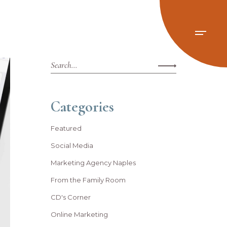
Categories
Featured
Social Media
Marketing Agency Naples
From the Family Room
CD's Corner
Online Marketing