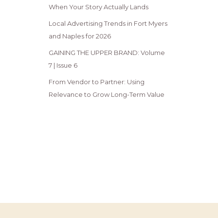
When Your Story Actually Lands
Local Advertising Trends in Fort Myers
and Naples for 2026
GAINING THE UPPER BRAND: Volume
7 | Issue 6
From Vendor to Partner: Using
Relevance to Grow Long-Term Value