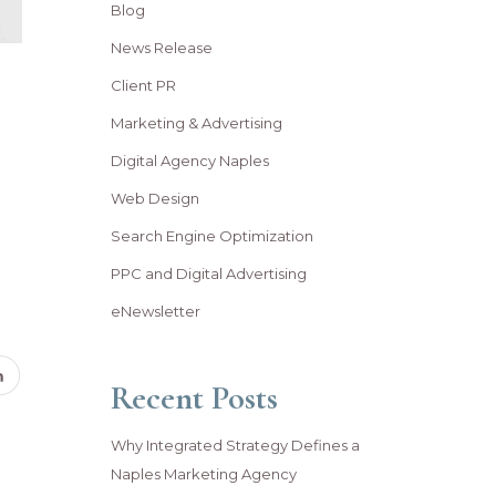
Blog
News Release
Client PR
Marketing & Advertising
Digital Agency Naples
Web Design
Search Engine Optimization
PPC and Digital Advertising
eNewsletter
Recent Posts
Why Integrated Strategy Defines a
Naples Marketing Agency