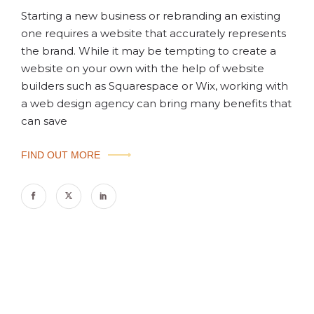
Starting a new business or rebranding an existing
one requires a website that accurately represents
the brand. While it may be tempting to create a
website on your own with the help of website
builders such as Squarespace or Wix, working with
a web design agency can bring many benefits that
can save
FIND OUT MORE