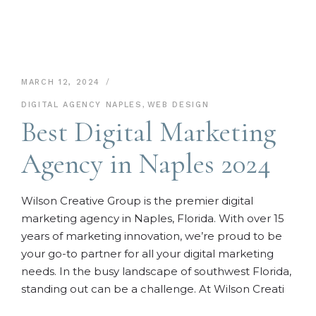
MARCH 12, 2024
DIGITAL AGENCY NAPLES
,
WEB DESIGN
Best Digital Marketing
Agency in Naples 2024
Wilson Creative Group is the premier digital
marketing agency in Naples, Florida. With over 15
years of marketing innovation, we’re proud to be
your go-to partner for all your digital marketing
needs. In the busy landscape of southwest Florida,
standing out can be a challenge. At Wilson Creati