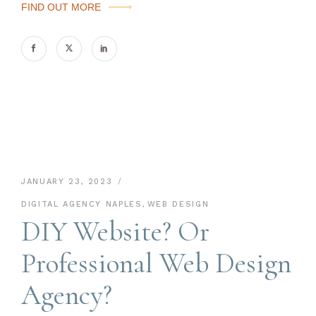
FIND OUT MORE
JANUARY 23, 2023
DIGITAL AGENCY NAPLES
,
WEB DESIGN
DIY Website? Or
Professional Web Design
Agency?