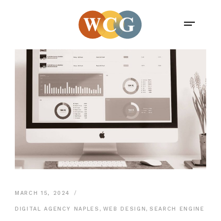
MARCH 15, 2024
DIGITAL AGENCY NAPLES
,
WEB DESIGN
,
SEARCH ENGINE