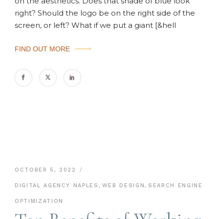
on the aesthetics. Does that shade of blue look
right? Should the logo be on the right side of the
screen, or left? What if we put a giant [&hell
FIND OUT MORE
OCTOBER 5, 2022
DIGITAL AGENCY NAPLES
,
WEB DESIGN
,
SEARCH ENGINE
OPTIMIZATION