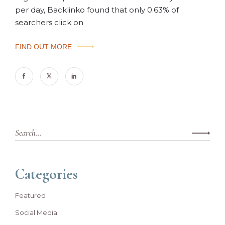
per day, Backlinko found that only 0.63% of
searchers click on
FIND OUT MORE
Categories
Featured
Social Media