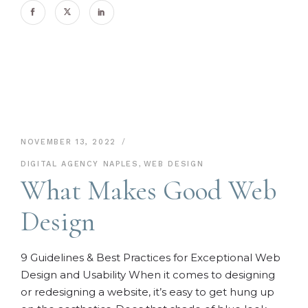
NOVEMBER 13, 2022
DIGITAL AGENCY NAPLES
,
WEB DESIGN
What Makes Good Web
Design
9 Guidelines & Best Practices for Exceptional Web
Design and Usability When it comes to designing
or redesigning a website, it’s easy to get hung up