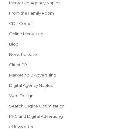
Marketing Agency Naples
From the Family Room
CD's Corner
Online Marketing
Blog
News Release
Client PR
Marketing & Advertising
Digital Agency Naples
Web Design
Search Engine Optimization
PPC and Digital Advertising
eNewsletter