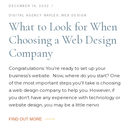
DECEMBER 14, 2022
DIGITAL AGENCY NAPLES
,
WEB DESIGN
What to Look for When
Choosing a Web Design
Company
Congratulations: You’re ready to set up your
business’s website. Now, where do you start? One
of the most important steps you’ll take is choosing
a web design company to help you. However, if
you don’t have any experience with technology or
website design, you may be a little nervo
FIND OUT MORE