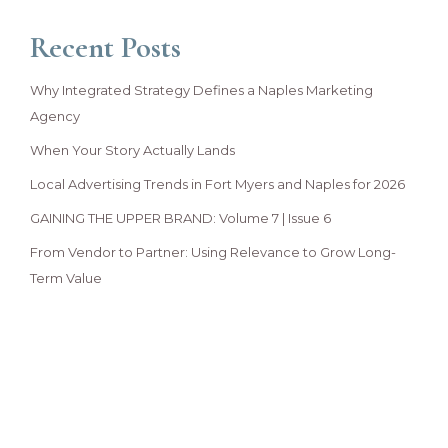
Recent Posts
Why Integrated Strategy Defines a Naples Marketing
Agency
When Your Story Actually Lands
Local Advertising Trends in Fort Myers and Naples for 2026
GAINING THE UPPER BRAND: Volume 7 | Issue 6
From Vendor to Partner: Using Relevance to Grow Long-
Term Value