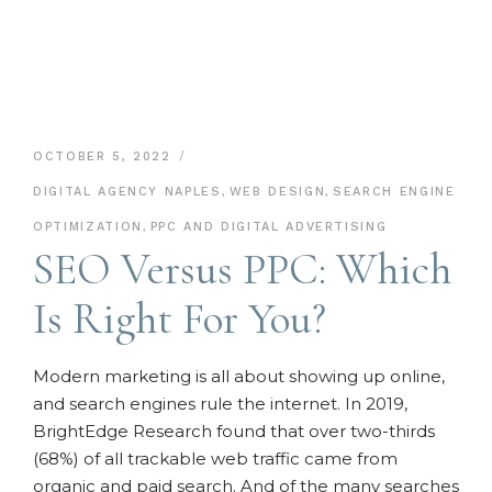
OCTOBER 5, 2022
DIGITAL AGENCY NAPLES
,
WEB DESIGN
,
SEARCH ENGINE
OPTIMIZATION
,
PPC AND DIGITAL ADVERTISING
SEO Versus PPC: Which
Is Right For You?
Modern marketing is all about showing up online,
and search engines rule the internet. In 2019,
BrightEdge Research found that over two-thirds
(68%) of all trackable web traffic came from
organic and paid search. And of the many searches