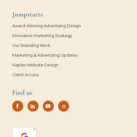
Jumpstarts
Award-Winning Advertising Design
Innovative Marketing Strategy
Our Branding Work
Marketing & Advertising Updates
Naples Website Design
Client Access
Find us