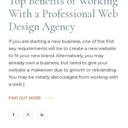
Top Benefits of Working
With a Professional Web
Design Agency
If you are starting a new business, one of the first
key requirements will be to create a new website
to fit your new brand. Alternatively, you may
already own a business, but need to give your
website a makeover due to growth or rebranding.
You may be initially discouraged from working with
a web [
FIND OUT MORE