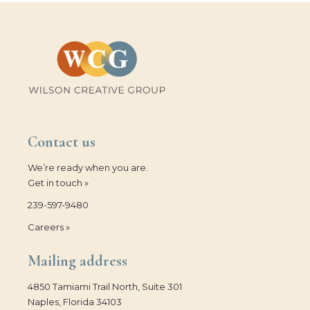
Contact us
We’re ready when you are.
Get in touch »
239-597-9480
Careers »
Mailing address
4850 Tamiami Trail North, Suite 301
Naples, Florida 34103