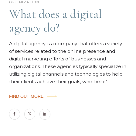
OPTIMIZATION
What does a digital
agency do?
A digital agency is a company that offers a variety
of services related to the online presence and
digital marketing efforts of businesses and
organizations. These agencies typically specialize in
utilizing digital channels and technologies to help
their clients achieve their goals, whether it’
FIND OUT MORE